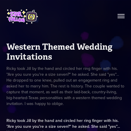
Western Themed Wedding 
Invitations
Ricky took Jill by the hand and circled her ring finger with his.
"Are you sure you're a size seven?" he asked. She said "yes"...
He dropped to one knee, pulled out an engagement ring and
asked her to marry him. The rest is history. The couple wanted to
capture that moment, as well as their laid-back, country-living,
big-hearted-Texas personalities with a western themed wedding
invitation. I was happy to oblige.
Ricky took Jill by the hand and circled her ring finger with his.
"Are you sure you're a size seven?" he asked. She said "yes"...