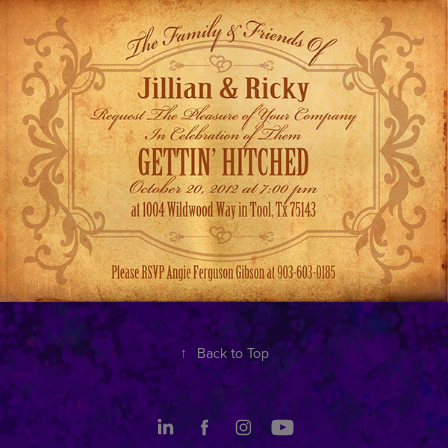
↑
Back to Top