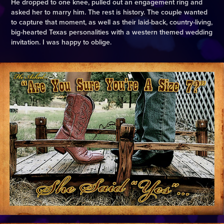
He dropped to one knee, pulled out an engagement ring and
asked her to marry him. The rest is history. The couple wanted
to capture that moment, as well as their laid-back, country-living,
big-hearted Texas personalities with a western themed wedding
invitation. I was happy to oblige.