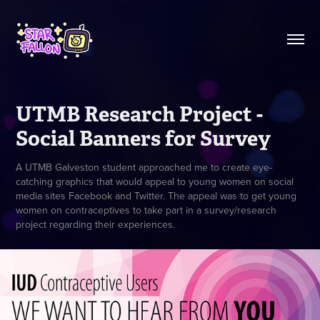
UTMB Research Project - 
Social Banners for Survey
A UTMB Galveston student approached me to create eye-
catching graphics that would appeal to young women on social
media sites Facebook and Twitter. The appeal was to get young
women on contraceptives to take part in a survey/research
project regarding their experiences.