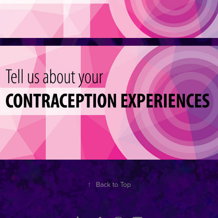
↑
Back to Top