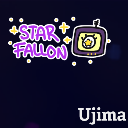
Ujima