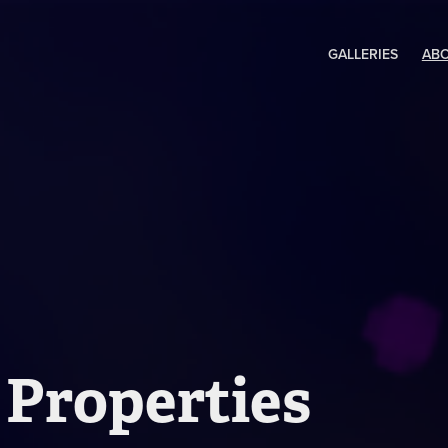
GALLERIES
AB
 Properties