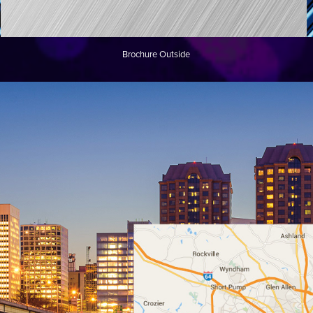
Brochure Outside