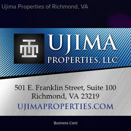
r Ujima Properties of Richmond, VA
Business Card