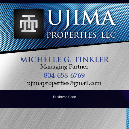
Business Card