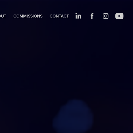
OUT
COMMISSIONS
CONTACT