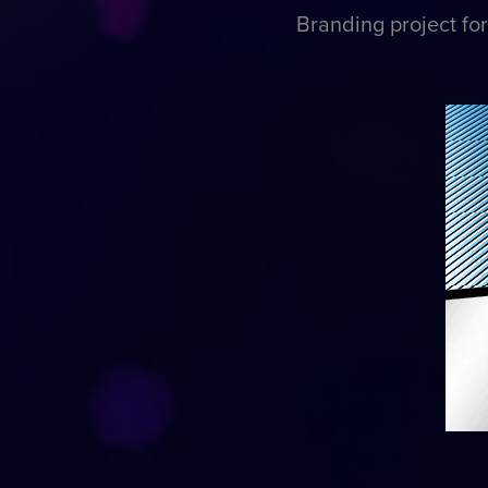
Branding project fo