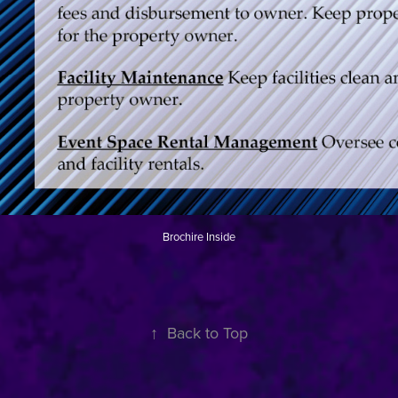
Brochire Inside
↑
Back to Top