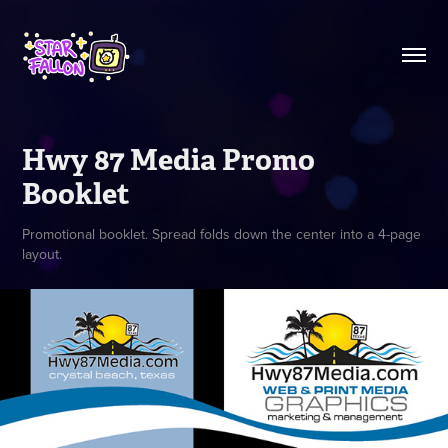
Hwy 87 Media Promo 
Booklet
Promotional booklet. Spread folds down the center into a 4-page
layout.