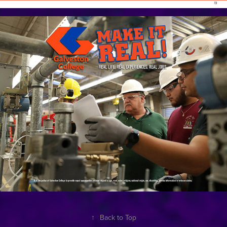
↑
Back to Top