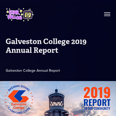
Galveston College 2019 
Annual Report
Galveston College Annual Report