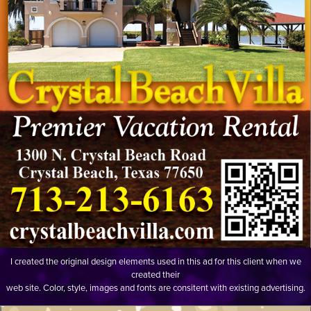
I created the original design elements used in this ad for this client when we
created their
web site. Color, style, images and fonts are consitent with existing advertising.