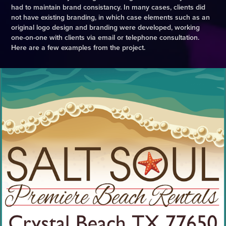
had to maintain brand consistancy. In many cases, clients did
not have existing branding, in which case elements such as an
original logo design and branding were developed, working
one-on-one with clients via email or telephone consultation.
Here are a few examples from the project.