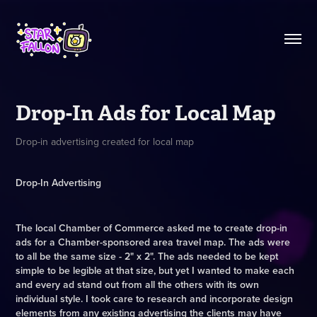
Drop-In Ads for Local Map
Drop-in advertising created for local map
Drop-In Advertising
The local Chamber of Commerce asked me to create drop-in
ads for a Chamber-sponsored area travel map. The ads were
to all be the same size - 2" x 2". The ads needed to be kept
simple to be legible at that size, but yet I wanted to make each
and every ad stand out from all the others with its own
individual style. I took care to research and incorporate design
elements from any existing advertising the clients may have