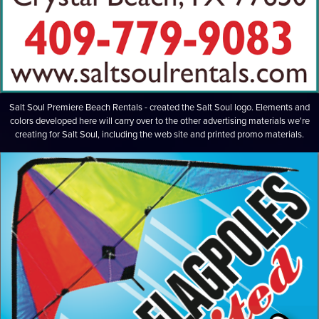
Salt Soul Premiere Beach Rentals - created the Salt Soul logo. Elements and
colors developed here will carry over to the other advertising materials we're
creating for Salt Soul, including the web site and printed promo materials.