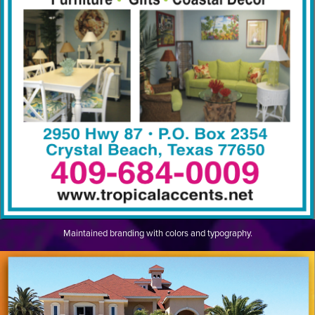
Maintained branding with colors and typography.