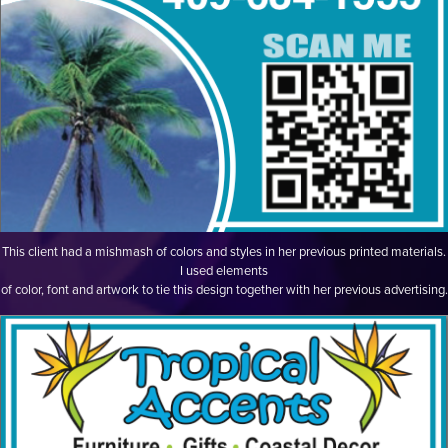
This client had a mishmash of colors and styles in her previous printed materials.
I used elements
of color, font and artwork to tie this design together with her previous advertising.